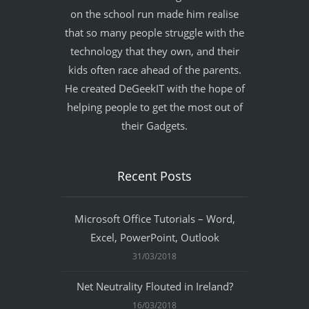
on the school run made him realise
that so many people struggle with the
technology that they own, and their
kids often race ahead of the parents.
He created DeGeekIT with the hope of
helping people to get the most out of
their Gadgets.
Recent Posts
Microsoft Office Tutorials – Word,
Excel, PowerPoint, Outlook
31/03/2018
Net Neutrality Flouted in Ireland?
16/03/2018