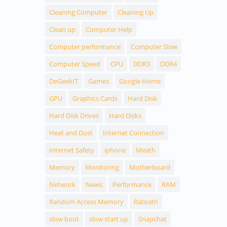
Cleaning Computer
Cleaning Up
Clean up
Computer Help
Computer performance
Computer Slow
Computer Speed
CPU
DDR3
DDR4
DeGeekIT
Games
Google Home
GPU
Graphics Cards
Hard Disk
Hard Disk Drives
Hard Disks
Heat and Dust
Internet Connection
Internet Safety
iphone
Meath
Memory
Monitoring
Motherboard
Network
News
Performance
RAM
Random Access Memory
Ratoath
slow boot
slow start up
Snapchat