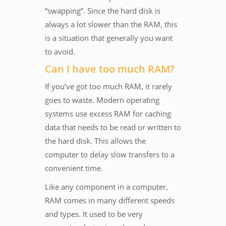
“swapping”. Since the hard disk is
always a lot slower than the RAM, this
is a situation that generally you want
to avoid.
Can I have too much RAM?
If you’ve got too much RAM, it rarely
goes to waste. Modern operating
systems use excess RAM for caching
data that needs to be read or written to
the hard disk. This allows the
computer to delay slow transfers to a
convenient time.
Like any component in a computer,
RAM comes in many different speeds
and types. It used to be very