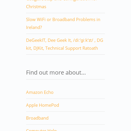
Christmas
Slow WiFi or Broadband Problems in
Ireland?
DeGeekIT, Dee Geek It, /diː’ɡiːk’ɪt/ , DG
kit, DJKit, Technical Support Ratoath
Find out more about…
Amazon Echo
Apple HomePod
Broadband
Computer Help