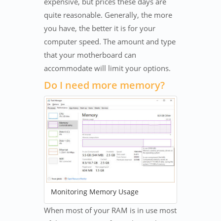
expensive, but prices these days are
quite reasonable. Generally, the more
you have, the better it is for your
computer speed. The amount and type
that your motherboard can
accommodate will limit your options.
Do I need more memory?
Monitoring Memory Usage
When most of your RAM is in use most