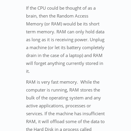
If the CPU could be thought of as a
brain, then the Random Access
Memory (or RAM) would be its short
term memory. RAM can only hold data
as long as it is receiving power. Unplug
a machine (or let its battery completely
drain in the case of a laptop) and RAM
will forget anything currently stored in
it.
RAM is very fast memory. While the
computer is running, RAM stores the
bulk of the operating system and any
active applications, processes or
services. If the machine has insufficient
RAM, it will offload some of the data to
the Hard Disk in a process called