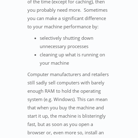
of the time (except for caching), then
you probably need more. Sometimes
you can make a significant difference
to your machine performance by:
selectively shutting down
unnecessary processes
cleaning up what is running on
your machine
Computer manufacturers and retailers
still sadly sell computers with barely
enough RAM to hold the operating
system (e.g. Windows). This can mean
that when you buy the machine and
start it up, the machine is blisteringly
fast, but as soon as you open a
browser or, even more so, install an