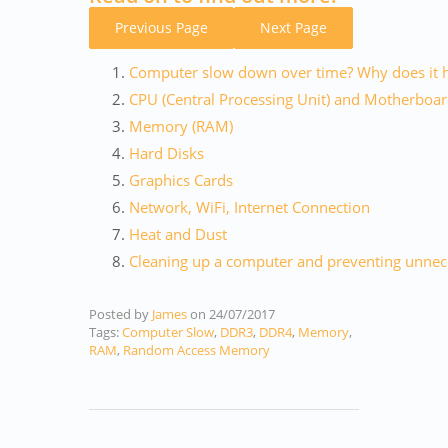
Previous Page
Next Page
Computer slow down over time? Why does it 
CPU (Central Processing Unit) and Motherboa
Memory (RAM)
Hard Disks
Graphics Cards
Network, WiFi, Internet Connection
Heat and Dust
Cleaning up a computer and preventing unnece
Posted by
James
on
24/07/2017
Tags:
Computer Slow
,
DDR3
,
DDR4
,
Memory
,
RAM
,
Random Access Memory