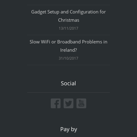
Gadget Setup and Configuration for
Christmas
13/11/2017
Slow WiFi or Broadband Problems in
Ireland?
31/10/2017
Social
Pay by