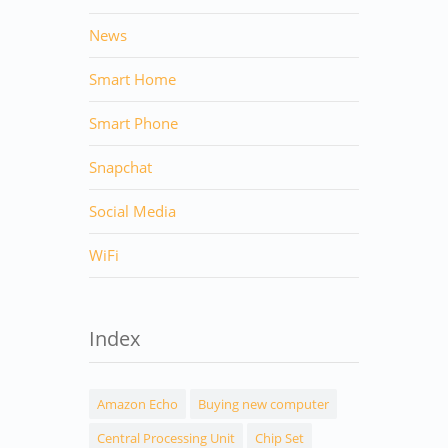
News
Smart Home
Smart Phone
Snapchat
Social Media
WiFi
Index
Amazon Echo
Buying new computer
Central Processing Unit
Chip Set