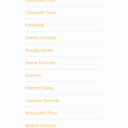
Computer Slow
Facebook
Games Console
Google Home
Home Tutorials
Internet
Internet Safety
Location Services
Microsoft Office
Mobile Internet