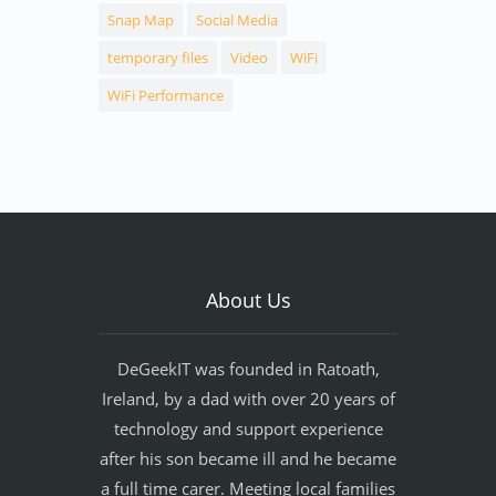
Snap Map
Social Media
temporary files
Video
WiFi
WiFi Performance
About Us
DeGeekIT was founded in Ratoath,
Ireland, by a dad with over 20 years of
technology and support experience
after his son became ill and he became
a full time carer. Meeting local families