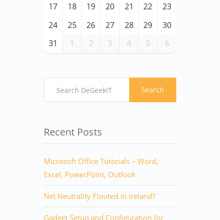
17
18
19
20
21
22
23
24
25
26
27
28
29
30
31
1
2
3
4
5
6
Search
Recent Posts
Microsoft Office Tutorials – Word,
Excel, PowerPoint, Outlook
Net Neutrality Flouted in Ireland?
Gadget Setup and Configuration for