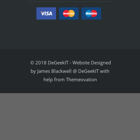
© 2018 DeGeekIT
-
Website Designed
by James Blackwell @ DeGeekIT with
help from Themeovation