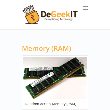
Toggle navigat
Memory (RAM)
Random Access Memory (RAM)