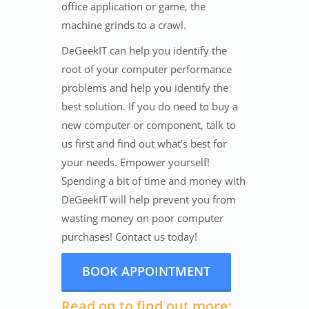
office application or game, the
machine grinds to a crawl.
DeGeekIT can help you identify the
root of your computer performance
problems and help you identify the
best solution. If you do need to buy a
new computer or component, talk to
us first and find out what’s best for
your needs. Empower yourself!
Spending a bit of time and money with
DeGeekIT will help prevent you from
wasting money on poor computer
purchases! Contact us today!
BOOK APPOINTMENT
Read on to find out more: