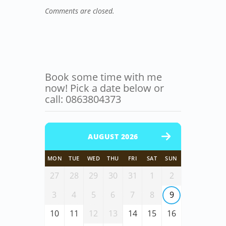
Comments are closed.
Book some time with me
now! Pick a date below or
call: 0863804373
AUGUST 2026
MON
TUE
WED
THU
FRI
SAT
SUN
27
28
29
30
31
1
2
3
4
5
6
7
8
9
10
11
12
13
14
15
16