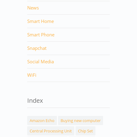
News
Smart Home
Smart Phone
Snapchat
Social Media
WiFi
Index
Amazon Echo
Buying new computer
Central Processing Unit
Chip Set