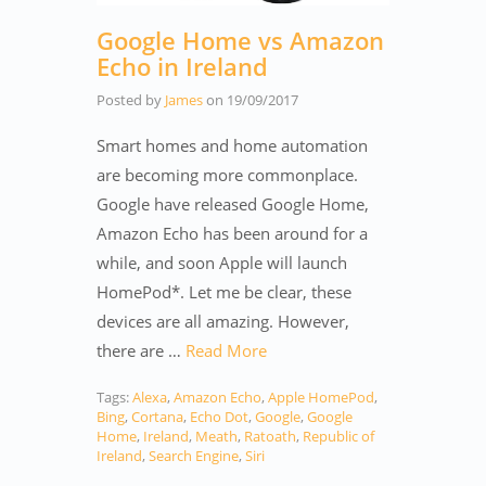
Google Home vs Amazon
Echo in Ireland
Posted by
James
on
19/09/2017
Smart homes and home automation
are becoming more commonplace.
Google have released Google Home,
Amazon Echo has been around for a
while, and soon Apple will launch
HomePod*. Let me be clear, these
devices are all amazing. However,
there are …
Read More
Tags:
Alexa
,
Amazon Echo
,
Apple HomePod
,
Bing
,
Cortana
,
Echo Dot
,
Google
,
Google
Home
,
Ireland
,
Meath
,
Ratoath
,
Republic of
Ireland
,
Search Engine
,
Siri