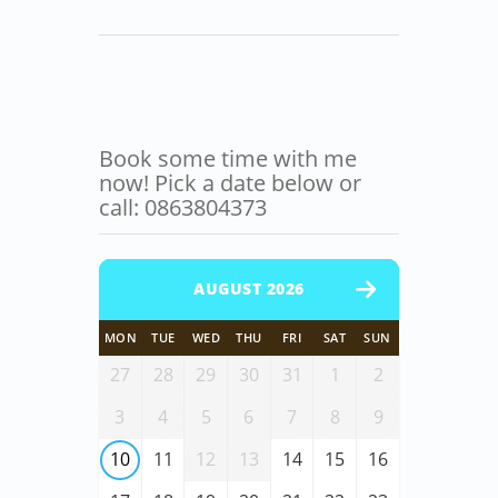
Book some time with me
now! Pick a date below or
call: 0863804373
AUGUST 2026
MON
TUE
WED
THU
FRI
SAT
SUN
27
28
29
30
31
1
2
3
4
5
6
7
8
9
10
11
12
13
14
15
16