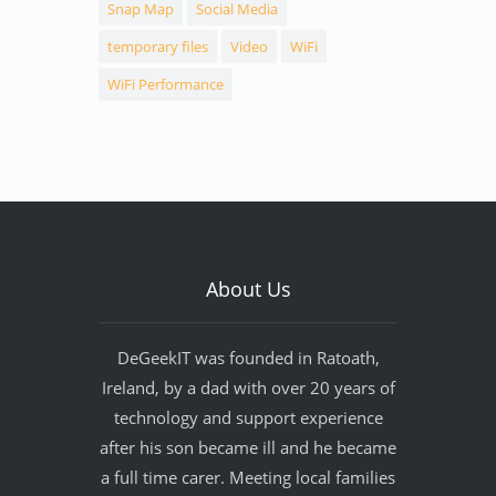
Snap Map
Social Media
temporary files
Video
WiFi
WiFi Performance
About Us
DeGeekIT was founded in Ratoath,
Ireland, by a dad with over 20 years of
technology and support experience
after his son became ill and he became
a full time carer. Meeting local families