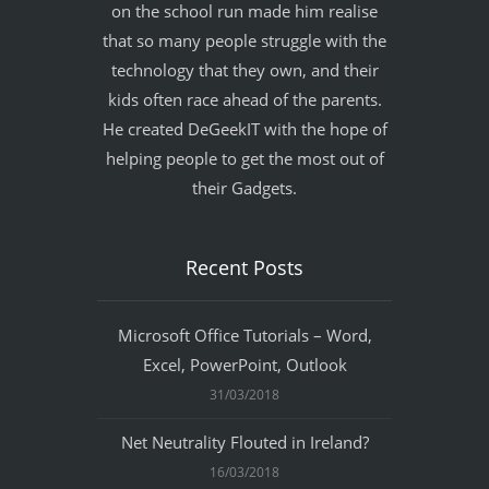
on the school run made him realise
that so many people struggle with the
technology that they own, and their
kids often race ahead of the parents.
He created DeGeekIT with the hope of
helping people to get the most out of
their Gadgets.
Recent Posts
Microsoft Office Tutorials – Word,
Excel, PowerPoint, Outlook
31/03/2018
Net Neutrality Flouted in Ireland?
16/03/2018