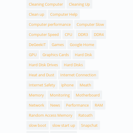
Cleaning Computer
Cleaning Up
Clean up
Computer Help
Computer performance
Computer Slow
Computer Speed
CPU
DDR3
DDR4
DeGeekIT
Games
Google Home
GPU
Graphics Cards
Hard Disk
Hard Disk Drives
Hard Disks
Heat and Dust
Internet Connection
Internet Safety
iphone
Meath
Memory
Monitoring
Motherboard
Network
News
Performance
RAM
Random Access Memory
Ratoath
slow boot
slow start up
Snapchat