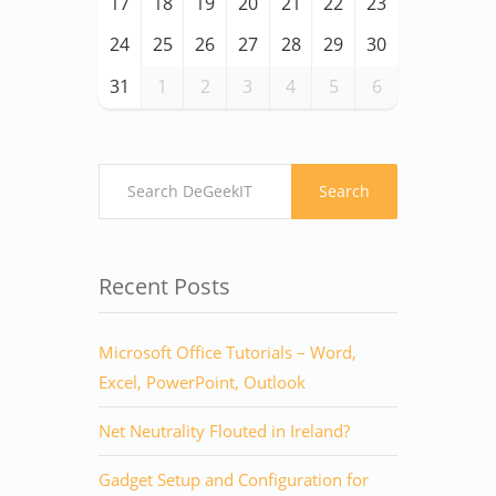
17
18
19
20
21
22
23
24
25
26
27
28
29
30
31
1
2
3
4
5
6
Search
Recent Posts
Microsoft Office Tutorials – Word,
Excel, PowerPoint, Outlook
Net Neutrality Flouted in Ireland?
Gadget Setup and Configuration for