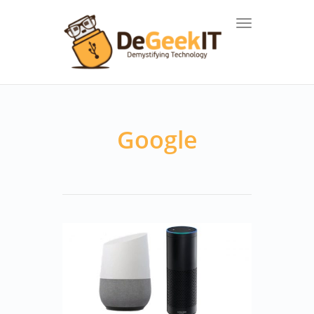
Toggle navigat
Google