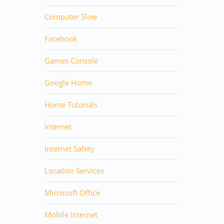
Computer Slow
Facebook
Games Console
Google Home
Home Tutorials
Internet
Internet Safety
Location Services
Microsoft Office
Mobile Internet