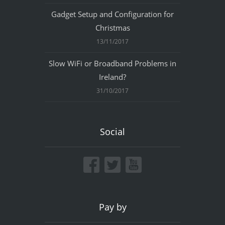
Gadget Setup and Configuration for
Christmas
13/11/2017
Slow WiFi or Broadband Problems in
Ireland?
31/10/2017
Social
Pay by