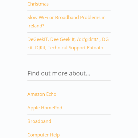
Christmas
Slow WiFi or Broadband Problems in
Ireland?
DeGeekIT, Dee Geek It, /diː’ɡiːk’ɪt/ , DG
kit, DJKit, Technical Support Ratoath
Find out more about…
Amazon Echo
Apple HomePod
Broadband
Computer Help